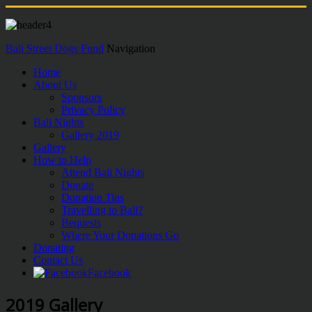
Bali Street Dogs Fund
Navigation
Home
About Us
Sponsors
Privacy Policy
Bali Nights
Gallery 2019
Gallery
How to Help
Attend Bali Nights
Donate
Donation Tins
Travelling to Bali?
Bequests
Where Your Donations Go
Donating
Contact Us
Facebook
2019 Gallery