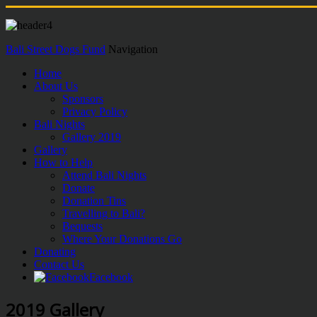
Bali Street Dogs Fund
Navigation
Home
About Us
Sponsors
Privacy Policy
Bali Nights
Gallery 2019
Gallery
How to Help
Attend Bali Nights
Donate
Donation Tins
Travelling to Bali?
Bequests
Where Your Donations Go
Donating
Contact Us
Facebook
2019 Gallery